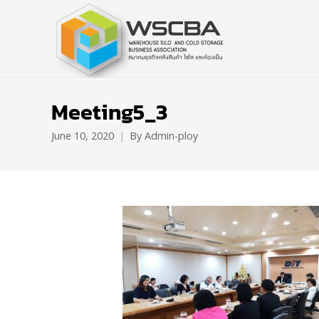
Meeting5_3
June 10, 2020
By
Admin-ploy